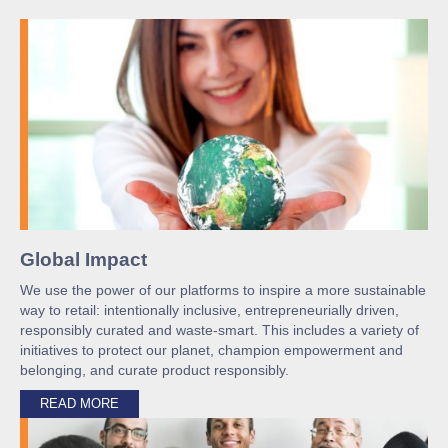
Global Impact
We use the power of our platforms to inspire a more sustainable
way to retail: intentionally inclusive, entrepreneurially driven,
responsibly curated and waste-smart. This includes a variety of
initiatives to protect our planet, champion empowerment and
belonging, and curate product responsibly.
READ MORE