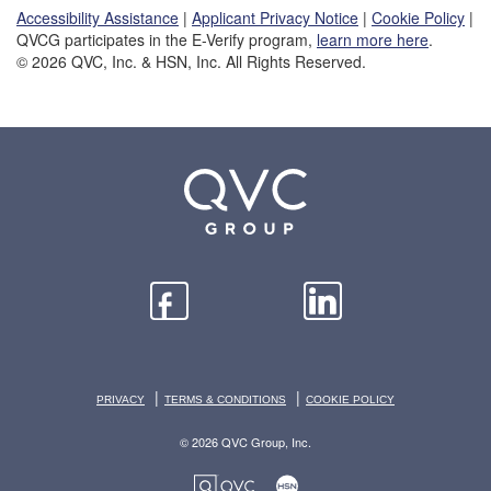
Accessibility Assistance
|
Applicant Privacy Notice
|
Cookie Policy
|
QVCG participates in the E-Verify program,
learn more here
.
© 2026 QVC, Inc. & HSN, Inc. All Rights Reserved.
|
|
PRIVACY
TERMS & CONDITIONS
COOKIE POLICY
© 2026 QVC Group, Inc.