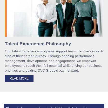
Talent Experience Philosophy
Our Talent Experience programs support team members in each
step of their career journey. Through ongoing performance
management, development, and engagement, we empower
employees to reach their full potential while driving our business
priorities and guiding QVC Group’s path forward.
READ MORE