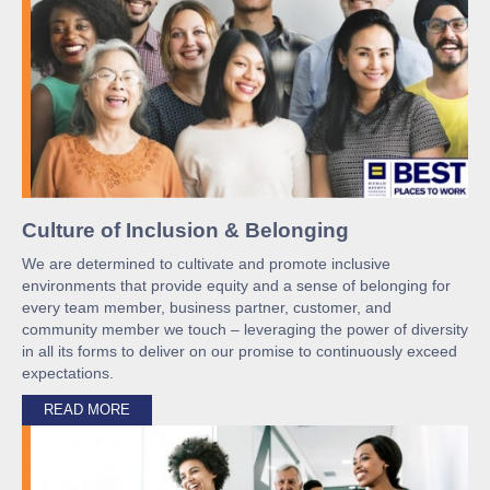
Culture of Inclusion & Belonging
We are determined to cultivate and promote inclusive
environments that provide equity and a sense of belonging for
every team member, business partner, customer, and
community member we touch – leveraging the power of diversity
in all its forms to deliver on our promise to continuously exceed
expectations.
READ MORE