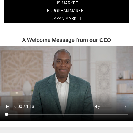
US MARKET
EUROPEAN MARKET
JAPAN MARKET
A Welcome Message from our CEO