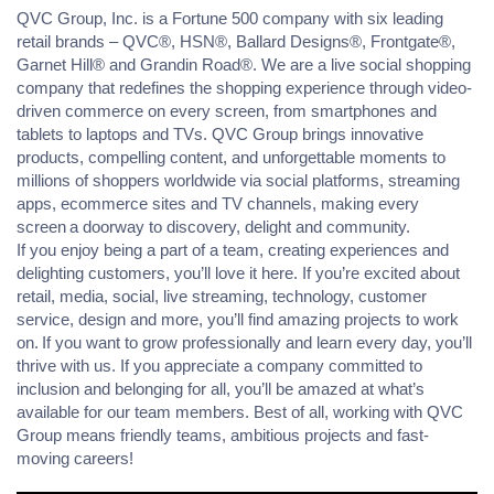
QVC Group, Inc. is a Fortune 500 company with six leading
retail brands – QVC®, HSN®, Ballard Designs®, Frontgate®,
Garnet Hill® and Grandin Road®. We are a live social shopping
company that redefines the shopping experience through video-
driven commerce on every screen, from smartphones and
tablets to laptops and TVs. QVC Group brings innovative
products, compelling content, and unforgettable moments to
millions of shoppers worldwide via social platforms, streaming
apps, ecommerce sites and TV channels, making every
screen a doorway to discovery, delight and community.
If you enjoy being a part of a team, creating experiences and
delighting customers, you’ll love it here. If you’re excited about
retail, media, social, live streaming, technology, customer
service, design and more, you’ll find amazing projects to work
on. If you want to grow professionally and learn every day, you’ll
thrive with us. If you appreciate a company committed to
inclusion and belonging for all, you’ll be amazed at what’s
available for our team members. Best of all, working with QVC
Group means friendly teams, ambitious projects and fast-
moving careers!