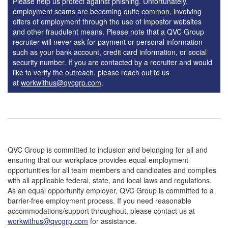
Please help us protect against phishing. Unfortunately,
employment scams are becoming quite common, involving
offers of employment through the use of impostor websites
and other fraudulent means. Please note that a QVC Group
recruiter will never ask for payment or personal information
such as your bank account, credit card information, or social
security number. If you are contacted by a recruiter and would
like to verify the outreach, please reach out to us
at
workwithus@qvcgrp.com
.
QVC Group is committed to inclusion and belonging for all and
ensuring that our workplace provides equal employment
opportunities for all team members and candidates and complies
with all applicable federal, state, and local laws and regulations.
As an equal opportunity employer, QVC Group is committed to a
barrier-free employment process. If you need reasonable
accommodations/support throughout, please contact us at
workwithus@qvcgrp.com
for assistance.