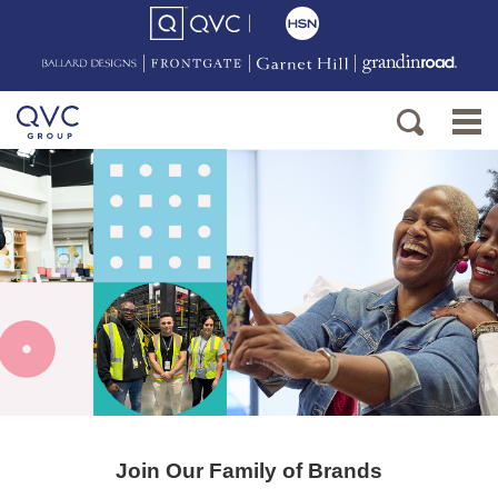
Join Our Family of Brands