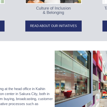
Culture of Inclusion
T
& Belonging
READ ABOUT OUR INITIATIVES
at the head office in Kaihin
ion center in Sakura City, both in
rom buying, broadcasting, customer
eative processes such as