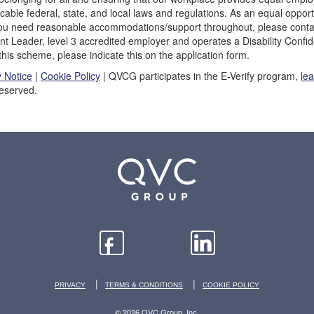
icable federal, state, and local laws and regulations. As an equal opp
 you need reasonable accommodations/support throughout, please conta
ent Leader, level 3 accredited employer and operates a Disability Con
 this scheme, please indicate this on the application form.
y Notice
|
Cookie Policy
| QVCG participates in the E-Verify program,
le
Reserved.
|
|
PRIVACY
TERMS & CONDITIONS
COOKIE POLICY
© 2026 QVC Group, Inc.