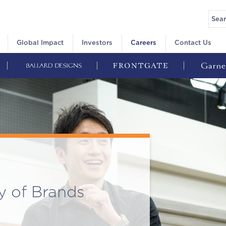
Global Impact
Investors
Careers
Contact Us
y of Brands