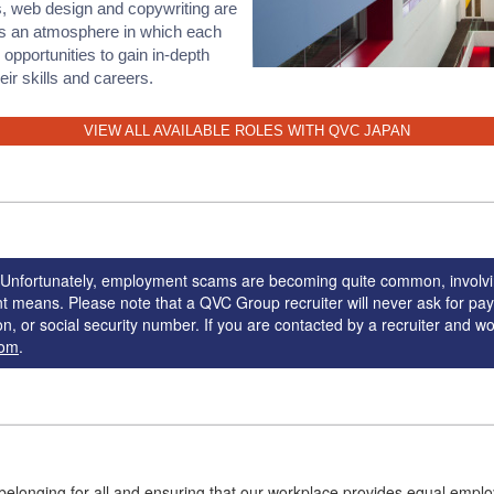
, web design and copywriting are
s an atmosphere in which each
pportunities to gain in-depth
r skills and careers.
VIEW ALL AVAILABLE ROLES WITH QVC JAPAN
g. Unfortunately, employment scams are becoming quite common, involvi
nt means. Please note that a QVC Group recruiter will never ask for pa
n, or social security number. If you are contacted by a recruiter and wou
com
.
belonging for all and ensuring that our workplace provides equal empl