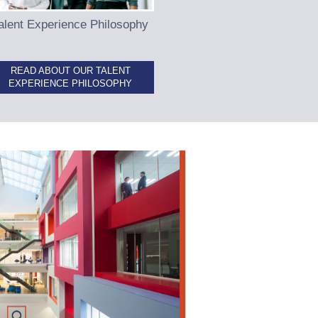
alent Experience Philosophy
READ ABOUT OUR TALENT
EXPERIENCE PHILOSOPHY