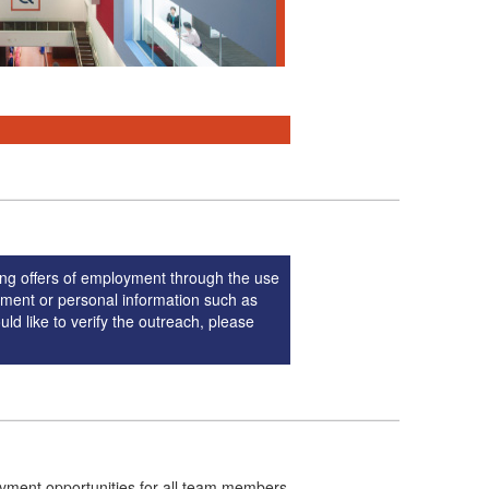
ng offers of employment through the use
yment or personal information such as
ld like to verify the outreach, please
oyment opportunities for all team members