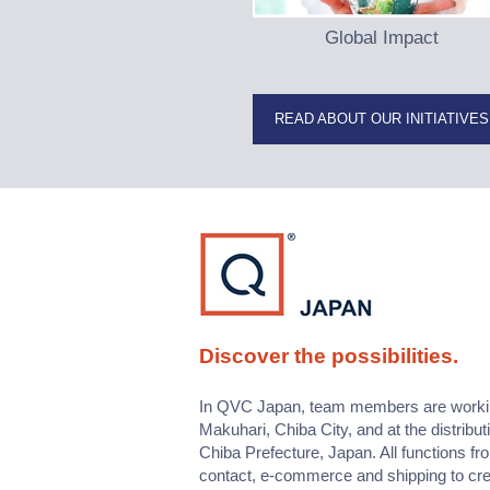
Global Impact
READ ABOUT OUR INITIATIVES
Discover the possibilities.
In QVC Japan, team members are working 
Makuhari, Chiba City, and at the distribut
Chiba Prefecture, Japan. All functions f
contact, e-commerce and shipping to cr