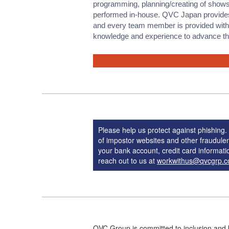
programming, planning/creating of shows
performed in-house. QVC Japan provide
and every team member is provided with o
knowledge and experience to advance thei
Please help us protect against phishin
of impostor websites and other fraudule
your bank account, credit card informatio
reach out to us at
workwithus@qvcgrp.
QVC Group is committed to inclusion and 