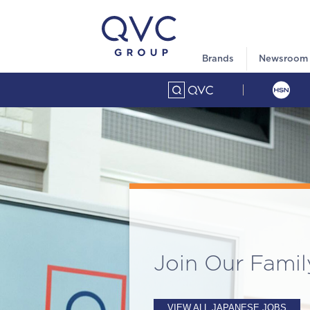
Brands
Newsroom
Join Our Famil
VIEW ALL JAPANESE JOBS