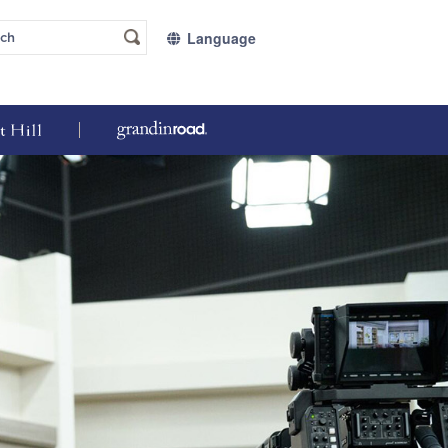
Language