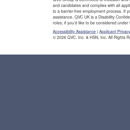
and candidates and complies with all appl
to a barrier-free employment process. If
assistance. QVC UK is a Disability Confid
roles, if you’d like to be considered under
Accessibility Assistance
|
Applicant Privac
© 2026 QVC, Inc. & HSN, Inc. All Rights 