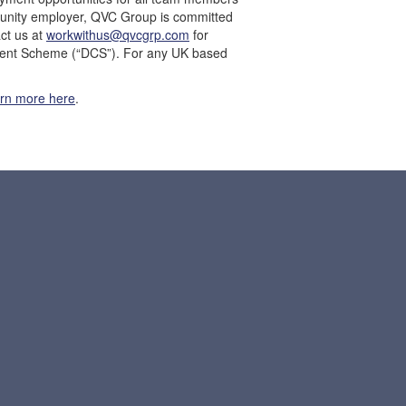
ortunity employer, QVC Group is committed
ct us at
workwithus@qvcgrp.com
for
fident Scheme (“DCS”). For any UK based
arn more here
.